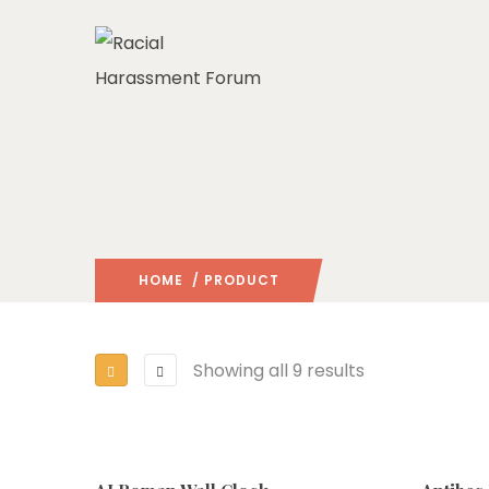
HOME
/ PRODUCT
Showing all 9 results