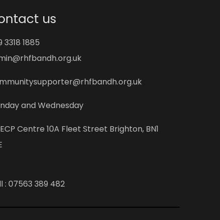
ontact us
9 3318 1885
min@rhfbandh.org.uk
mmunitysupporter@rhfbandh.org.uk
nday and Wednesday
ECP Centre 10A Fleet Street Brighton, BN1
E
l :
07563 389 482