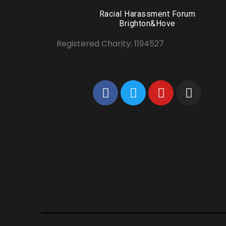
Racial Harassment Forum
Brighton&Hove
Registered Charity: 1194527