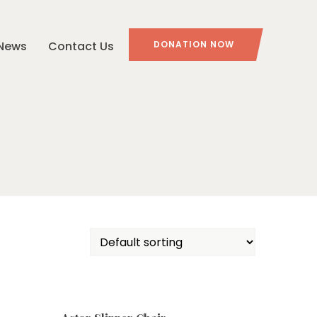
News
Contact Us
DONATION NOW