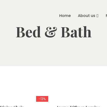
Home
About us
Bed & Bath
-13%