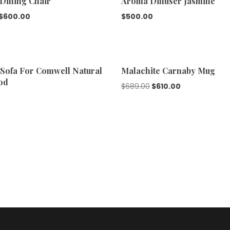
 Dining Chair
Aroma Diffuser Jasmine
$
600.00
$
500.00
Sofa For Comwell Natural
Malachite Carnaby Mug
od
$
689.00
$
610.00