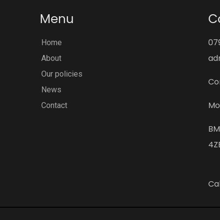
Menu
C
07
Home
ad
About
Our policies
Co
News
Mo
Contact
BM
4Z
Cal