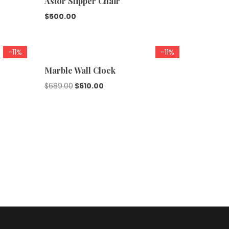
Astor Slipper Chair
$
500.00
-11%
-11%
Marble Wall Clock
$
689.00
$
610.00