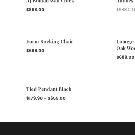
AJ Roman Wall Clock
Antibes
$
898.00
$
688.00
Form Rocking Chair
Lounge 
Oak Wo
$
689.00
$
689.00
Tied Pendant Black
$
179.90
–
$
655.00