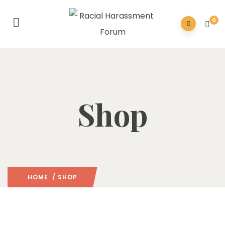
0
Shop
HOME
/ SHOP