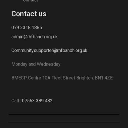
Contact us
079 3318 1885
admin@rhfbandh.org.uk
Communitysupporter@rhfbandh.org.uk
Monday and Wednesday
BMECP Centre 10A Fleet Street Brighton, BN1 4ZE
Call :
07563 389 482