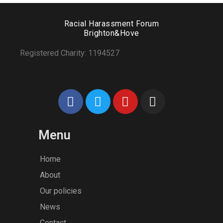
Racial Harassment Forum
Brighton&Hove
Registered Charity: 1194527
Menu
Home
About
Our policies
News
Contact