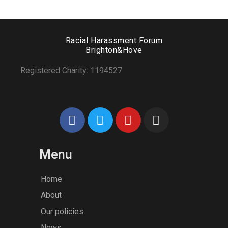
View products
Add to wishlist
Racial Harassment Forum
Brighton&Hove
Tied Pendant Black
Registered Charity: 1194527
$
179.90
–
$
655.00
Menu
Home
About
Our policies
News