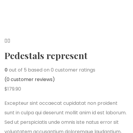
Pedestals represent
0
out of
5
based on
0
customer ratings
(
0
customer reviews)
$
179.90
Excepteur sint occaecat cupidatat non proident
sunt in culpa qui deserunt mollit anim id est laborum.
Sed ut perspiciatis unde omnis iste natus error sit
voluptatem accusantium doloremque laudantium,