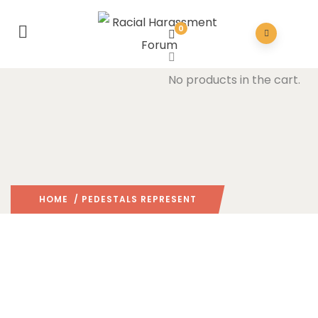
0
No products in the cart.
HOME
/ PEDESTALS REPRESENT