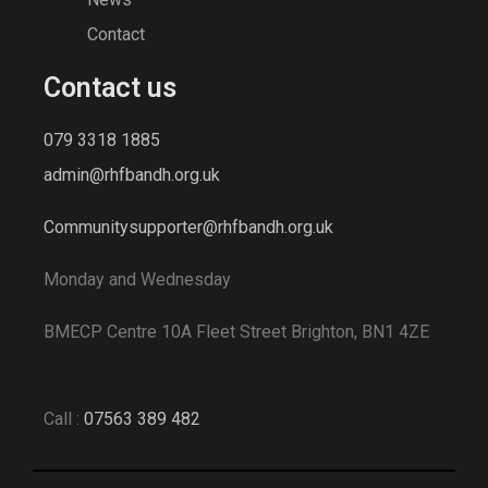
Contact
Add to cart
Contact us
Add to wishlist
079 3318 1885
admin@rhfbandh.org.uk
Lounge Sofa for Comwell natural oak
wood
Communitysupporter@rhfbandh.org.uk
$
689.00
Monday and Wednesday
BMECP Centre 10A Fleet Street Brighton, BN1 4ZE
Call :
07563 389 482