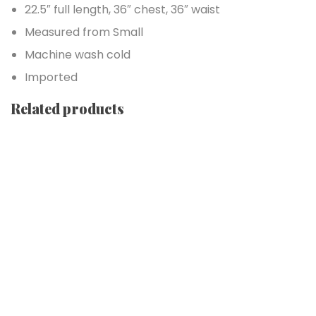
22.5″ full length, 36″ chest, 36″ waist
Measured from Small
Machine wash cold
Imported
Related products
Add to cart
Add to wishlist
Form Rocking Chair
$
689.00