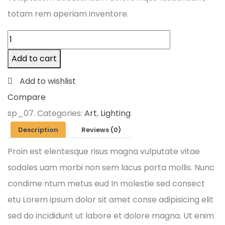
totam rem aperiam inventore.
Add to cart
Add to wishlist
Compare
sp_07
.
Categories:
Art
,
Lighting
Description
Reviews (0)
Proin est elentesque risus magna vulputate vitae
sodales uam morbi non sem lacus porta mollis. Nunc
condime ntum metus eud In molestie sed consect
etu Lorem ipsum dolor sit amet conse adipisicing elit
sed do incididunt ut labore et dolore magna. Ut enim