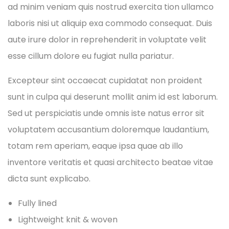
ad minim veniam quis nostrud exercita tion ullamco
laboris nisi ut aliquip exa commodo consequat. Duis
aute irure dolor in reprehenderit in voluptate velit
esse cillum dolore eu fugiat nulla pariatur.
Excepteur sint occaecat cupidatat non proident
sunt in culpa qui deserunt mollit anim id est laborum.
Sed ut perspiciatis unde omnis iste natus error sit
voluptatem accusantium doloremque laudantium,
totam rem aperiam, eaque ipsa quae ab illo
inventore veritatis et quasi architecto beatae vitae
dicta sunt explicabo.
Fully lined
Lightweight knit & woven