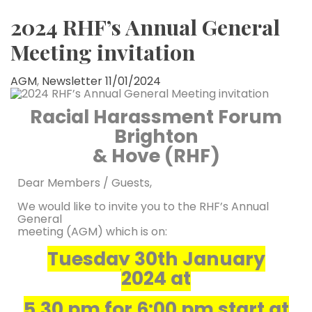
2024 RHF’s Annual General
Meeting invitation
AGM
,
Newsletter
11/01/2024
Racial Harassment Forum
Brighton
& Hove (RHF)
Dear Members / Guests,
We would like to invite you to the RHF’s Annual
General
meeting (AGM) which is on:
Tuesday 30th January
2024
at
5.30 pm for 6:00 pm start at