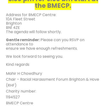
the BMECP.
Address for BMECP Centre:
10A Fleet Street
Brighton
BN1 4ZE
The agenda will follow shortly.
Gentle reminder:
Please can you RSVP on
attendance to
ensure we have enough refreshments.
We look forward to seeing you.
Kind regards
Mahir H Chowdhury
Chair – Racial Harassment Forum Brighton & Hove
(RHF)
Charity number:
1194527
BMECP Centre