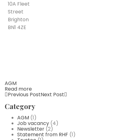
10A Fleet
Street
Brighton
BN1 4ZE
AGM
Read more
Previous Post
Next Post
Category
AGM
(1)
Job vacancy
(4)
Newsletter
(2)
Statement from RHF
(1)