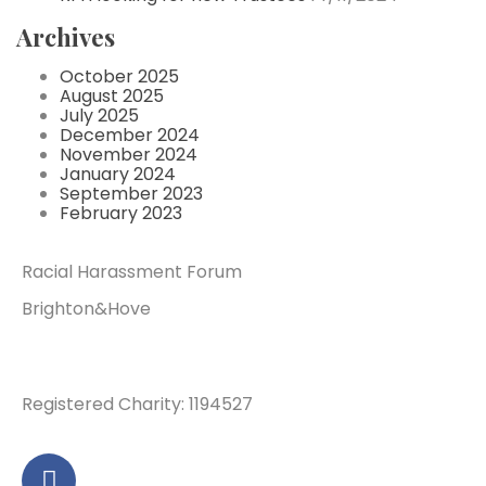
Archives
October 2025
August 2025
July 2025
December 2024
November 2024
January 2024
September 2023
February 2023
Racial Harassment Forum
Brighton&Hove
Registered Charity: 1194527