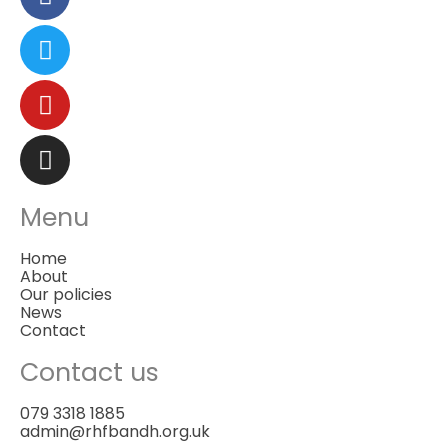
Menu
Home
About
Our policies
News
Contact
Contact us
079 3318 1885
admin@rhfbandh.org.uk