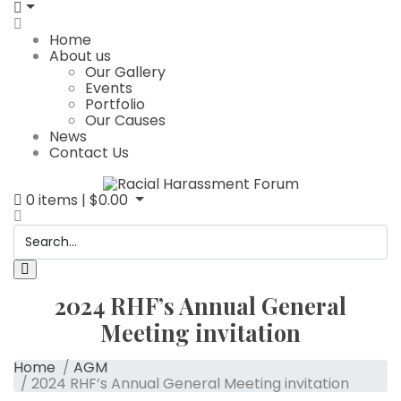
Home
About us
Our Gallery
Events
Portfolio
Our Causes
News
Contact Us
0
items |
$
0.00
2024 RHF’s Annual General
Meeting invitation
Home
/
AGM
/ 2024 RHF’s Annual General Meeting invitation