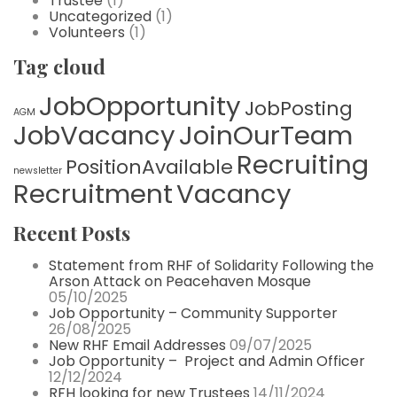
Trustee
(1)
Uncategorized
(1)
Volunteers
(1)
Tag cloud
JobOpportunity
JobPosting
AGM
JobVacancy
JoinOurTeam
Recruiting
PositionAvailable
newsletter
Recruitment
Vacancy
Recent Posts
Statement from RHF of Solidarity Following the
Arson Attack on Peacehaven Mosque
05/10/2025
Job Opportunity – Community Supporter
26/08/2025
New RHF Email Addresses
09/07/2025
Job Opportunity – Project and Admin Officer
12/12/2024
RFH looking for new Trustees
14/11/2024