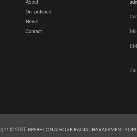
About
adm
Our policies
Com
News
Contact
Mo
BME
Cal
ight © 2025 BRIGHTON & HOVE RACIAL HARASSMENT FOR