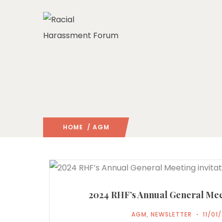
HOME
/ AGM
2024 RHF’s Annual General Meet
AGM
,
NEWSLETTER
11/01