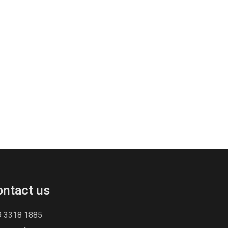
ontact us
9 3318 1885