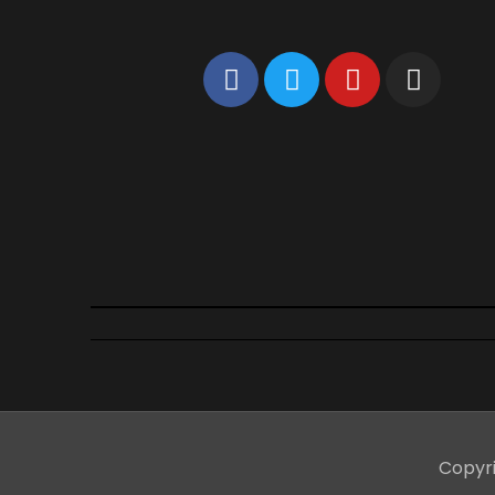
Copyr