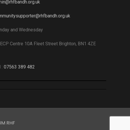
in@rhfbandh.org.uk
munitysupporter@rhfbandh.org.uk
nday and Wednesday
CP Centre 10A Fleet Street Brighton, BN1 4ZE
l :
07563 389 482
UM RHF