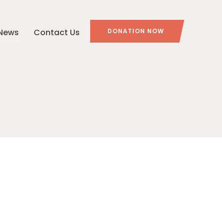
News
Contact Us
DONATION NOW