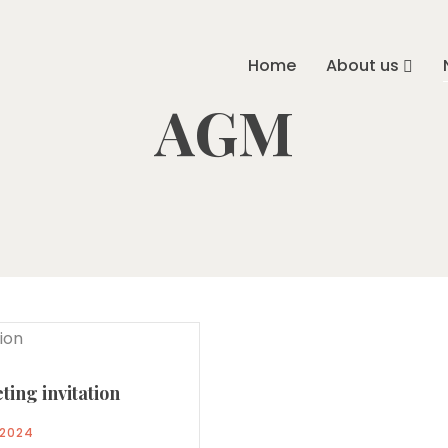
Home
About us
AGM
ing invitation
/2024