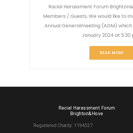
Racial Harassment Forum Brighton&
Members / Guests, We would like to inv
Annual Generalmeeting (AGM) which i
January 2024 at 5.30
READ MORE
Racial Harassment Forum
Brighton&Hove
Registered Charity: 1194527