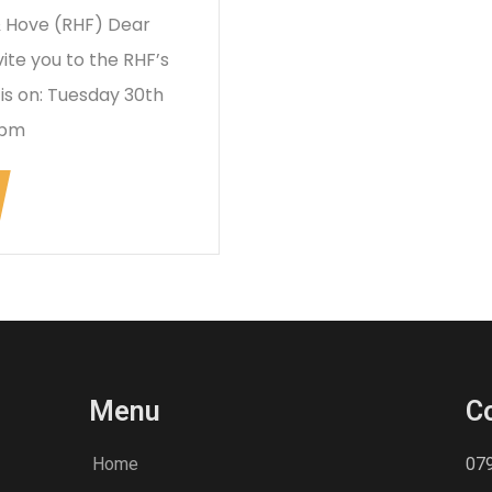
 Hove (RHF) Dear
ite you to the RHF’s
s on: Tuesday 30th
 pm
Menu
C
Home
07