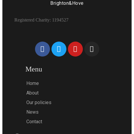
Brighton&Hove
Registered Charity: 1194527
Menu
Home
About
Our policies
News
Contact