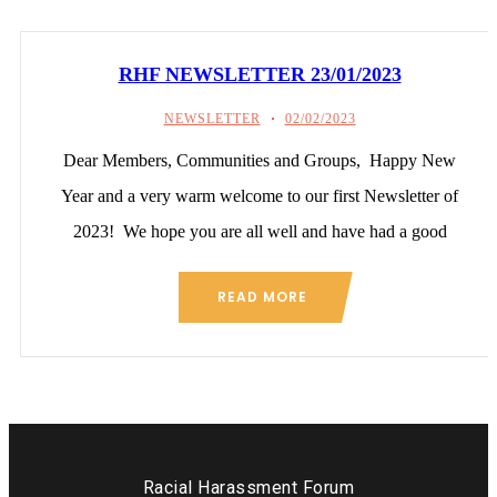
RHF NEWSLETTER 23/01/2023
NEWSLETTER
02/02/2023
Dear Members, Communities and Groups, Happy New
Year and a very warm welcome to our first Newsletter of
2023! We hope you are all well and have had a good
READ MORE
Racial Harassment Forum