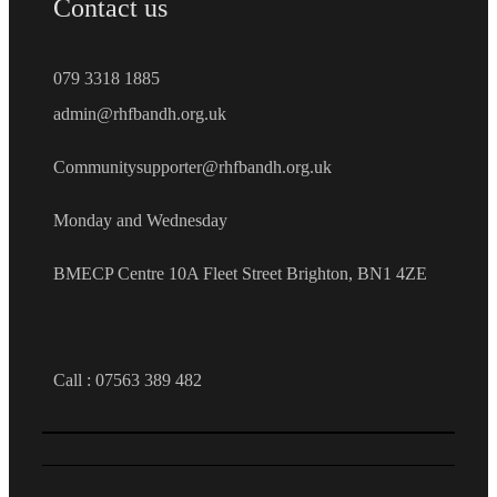
Contact us
079 3318 1885
admin@rhfbandh.org.uk
Communitysupporter@rhfbandh.org.uk
Monday and Wednesday
BMECP Centre 10A Fleet Street Brighton, BN1 4ZE
Call :
07563 389 482