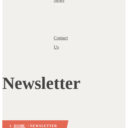
News
Contact
Us
Newsletter
HOME
/ NEWSLETTER