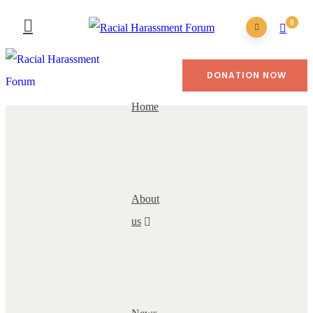
0
DONATION NOW
Home
About
us