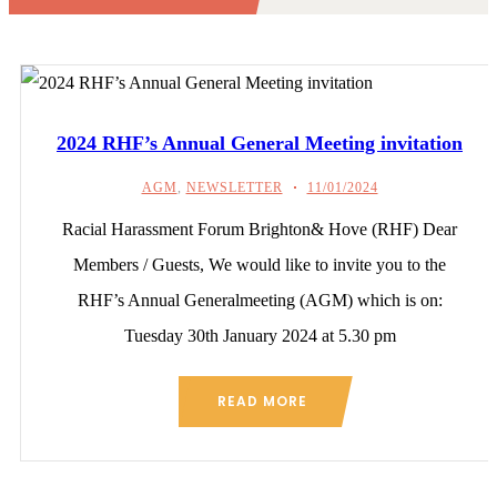
2024 RHF’s Annual General Meeting invitation
AGM
,
NEWSLETTER
11/01/2024
Racial Harassment Forum Brighton& Hove (RHF) Dear
Members / Guests, We would like to invite you to the
RHF’s Annual Generalmeeting (AGM) which is on:
Tuesday 30th January 2024 at 5.30 pm
READ MORE